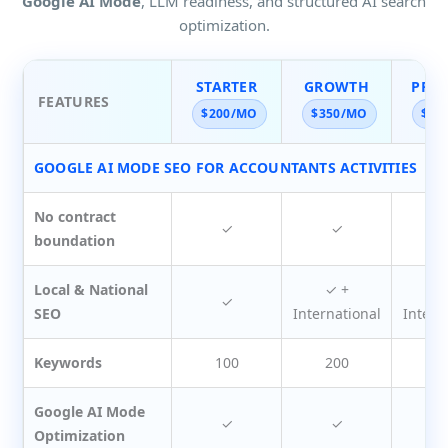
Google AI Mode
, LLM readiness, and structured AI search
optimization.
STARTER
GROWTH
PRE
FEATURES
$200/MO
$350/MO
$45
GOOGLE AI MODE SEO FOR ACCOUNTANTS ACTIVITIES
No contract
✓
✓
boundation
Local & National
✓ +
✓
✓
SEO
International
Intern
Keywords
100
200
3
Google AI Mode
✓
✓
Optimization