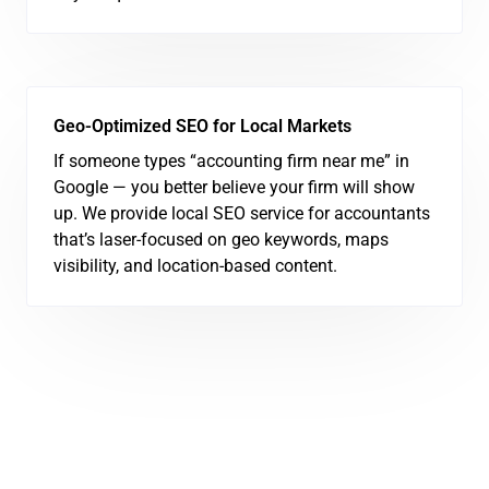
Geo-Optimized SEO for Local Markets
If someone types “accounting firm near me” in
Google — you better believe your firm will show
up. We provide local SEO service for accountants
that’s laser-focused on geo keywords, maps
visibility, and location-based content.