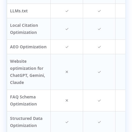
LLMs.txt
✓
✓
Local Citation
✓
✓
Optimization
AEO Optimization
✓
✓
Website
optimization for
✕
✓
ChatGPT, Gemini,
Claude
FAQ Schema
✕
✓
Optimization
Structured Data
✓
✓
Optimization