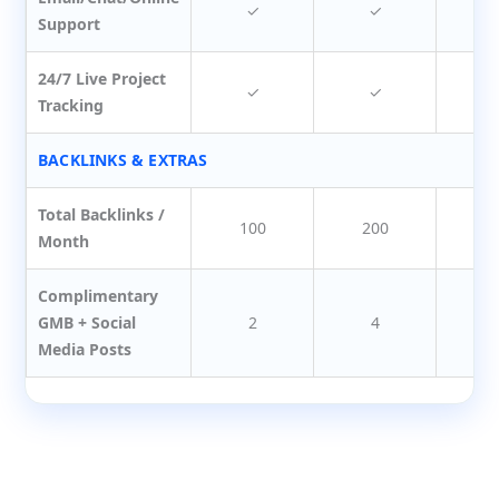
✓
✓
Support
24/7 Live Project
✓
✓
Tracking
BACKLINKS & EXTRAS
Total Backlinks /
100
200
3
Month
Complimentary
GMB + Social
2
4
Media Posts