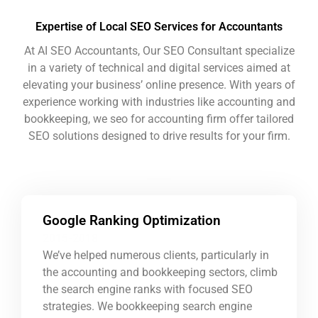
Expertise of Local SEO Services for Accountants
At AI SEO Accountants, Our SEO Consultant specialize
in a variety of technical and digital services aimed at
elevating your business’ online presence. With years of
experience working with industries like accounting and
bookkeeping, we
seo for accounting firm
offer tailored
SEO solutions designed to drive results for your firm.
Google Ranking Optimization
2015-2018
We’ve helped numerous clients, particularly in
the accounting and bookkeeping sectors, climb
the search engine ranks with focused SEO
strategies. We
bookkeeping search engine