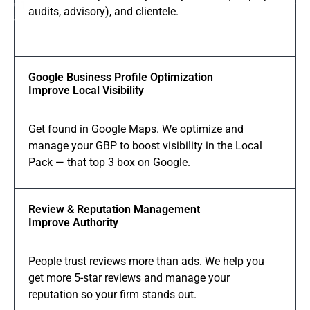
01
audits, advisory), and clientele.
Services
Google Business Profile Optimization
Improve Local Visibility
Get found in Google Maps. We optimize and
manage your GBP to boost visibility in the Local
Pack — that top 3 box on Google.
Review & Reputation Management
Improve Authority
People trust reviews more than ads. We help you
get more 5-star reviews and manage your
reputation so your firm stands out.