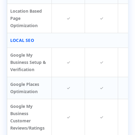
Location Based
Page
✓
✓
Optimization
LOCAL SEO
Google My
Business Setup &
✓
✓
Verification
Google Places
✓
✓
Optimization
Google My
Business
✓
✓
Customer
Reviews/Ratings