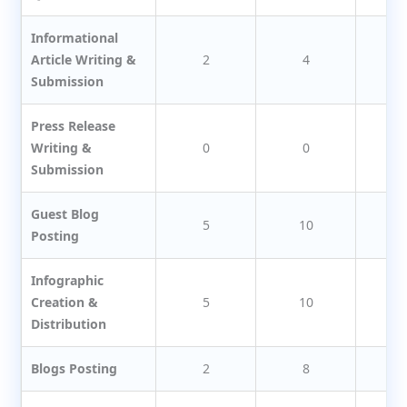
Informational
Article Writing &
2
4
Submission
Press Release
Writing &
0
0
Submission
Guest Blog
5
10
1
Posting
Infographic
Creation &
5
10
1
Distribution
Blogs Posting
2
8
1