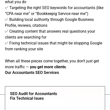
what you do
✅ Targeting the right SEO keywords for accountants (like
“CPA near me” or “Bookkeepig Service near me”)
✅ Building local authority through Google Business
Profile, reviews, citations
✅ Creating content that answers real questions your
clients are searching for
✅ Fixing technical issues that might be stopping Google
from ranking your site
When all these pieces come together, you don’t just get
more traffic —
you get more clients
.
Our Accountants SEO Services
SEO Audit for Accountants
Fix Technical Isues