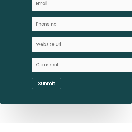
e
m
*
a
P
i
h
l
o
*
W
n
e
e
b
N
C
s
o
o
i
*
m
t
m
e
Submit
e
U
n
R
t
L
*