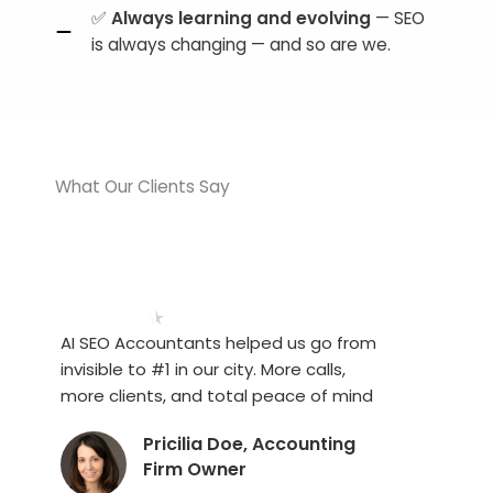
✅
Always learning and evolving
— SEO
is always changing — and so are we.
What Our Clients Say
★
★
★
★
★
AI SEO Accountants helped us go from
invisible to #1 in our city. More calls,
more clients, and total peace of mind
Pricilia Doe, Accounting
Firm Owner