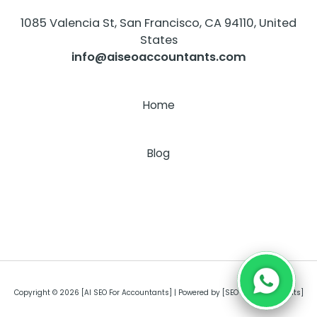
1085 Valencia St, San Francisco, CA 94110, United
States
info@aiseoaccountants.com
Home
About
Blog
Copyright © 2026 [AI SEO For Accountants] | Powered by [SEO For Accountants]