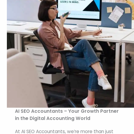
AI SEO Accountants – Your Growth Partner
in the Digital Accounting World
At AI SEO Accountants, we’re more than just