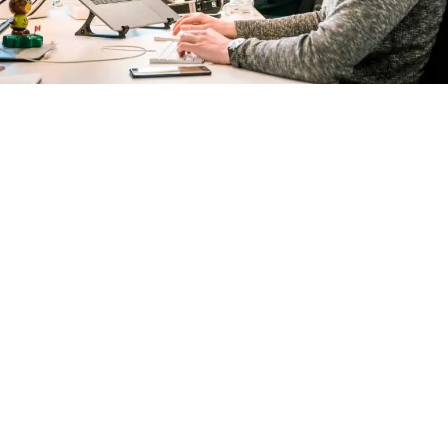
Connect With Us
At
AI SEO Accountants
, we don’t just build traffic —
we build trust and growth
. When you work with us,
you’re not just hiring an agency — you’re gaining a
dedicated team that supports your firm like it’s our
own.