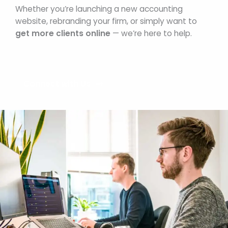
Whether you’re launching a new accounting
website, rebranding your firm, or simply want to
get more clients online
— we’re here to help.
Connect with Us