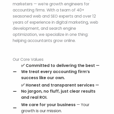
marketers — we’re growth engineers for
accounting firms. With a team of 40+
seasoned web and SEO experts and over 12
years of experience in digital marketing, web
development, and search engine
optimization, we specialize in one thing:
helping accountants grow online.
Our Core Values
✅
Committed to delivering the best
—
We treat every accounting firm’s
success like our own.
✅
Honest and transparent services
—
No jargon, no fluff, just clear results
and real ROI.
We care for your business
— Your
growth is our mission.