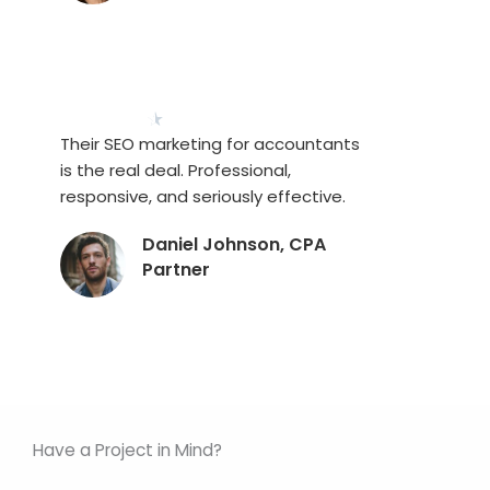
★
★
★
★
★
Their SEO marketing for accountants
is the real deal. Professional,
responsive, and seriously effective.
Daniel Johnson, CPA
Partner
Have a Project in Mind?