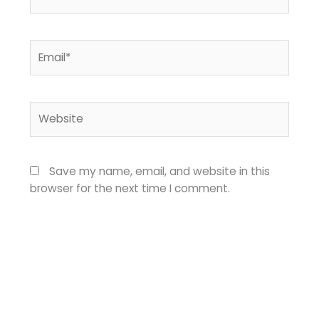
Email*
Website
Save my name, email, and website in this
browser for the next time I comment.