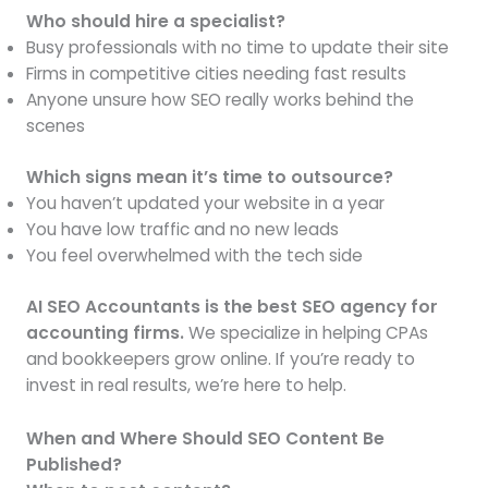
Who should hire a specialist?
Busy professionals with no time to update their site
Firms in competitive cities needing fast results
Anyone unsure how SEO really works behind the
scenes
Which signs mean it’s time to outsource?
You haven’t updated your website in a year
You have low traffic and no new leads
You feel overwhelmed with the tech side
AI SEO Accountants is the best SEO agency for
accounting firms.
We specialize in helping CPAs
and bookkeepers grow online. If you’re ready to
invest in real results, we’re here to help.
When and Where Should SEO Content Be
Published?