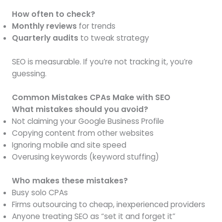
How often to check?
Monthly reviews
for trends
Quarterly audits
to tweak strategy
SEO is measurable. If you’re not tracking it, you’re
guessing.
Common Mistakes CPAs Make with SEO
What mistakes should you avoid?
Not claiming your Google Business Profile
Copying content from other websites
Ignoring mobile and site speed
Overusing keywords (keyword stuffing)
Who makes these mistakes?
Busy solo CPAs
Firms outsourcing to cheap, inexperienced providers
Anyone treating SEO as “set it and forget it”