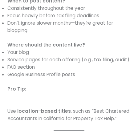
When to post content?
Consistently throughout the year
Focus heavily before tax filing deadlines
Don’t ignore slower months—they’re great for
blogging
Where should the content live?
Your blog
Service pages for each offering (e.g., tax filing, audit)
FAQ section
Google Business Profile posts
Pro Tip:
Use
location-based titles
, such as “Best Chartered
Accountants in california for Property Tax Help.”