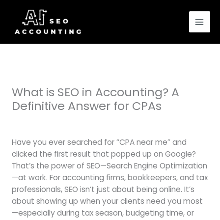
Skip
to
content
What is SEO in Accounting? A
Definitive Answer for CPAs
Leave a Comment
/
Blog
/ By
samuel andersen
Have you ever searched for “CPA near me” and
clicked the first result that popped up on Google?
That’s the power of SEO—Search Engine Optimization
—at work. For accounting firms, bookkeepers, and tax
professionals, SEO isn’t just about being online. It’s
about showing up when your clients need you most
—especially during tax season, budgeting time, or