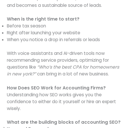
and becomes a sustainable source of leads.
When is the right time to start?
Before tax season
Right after launching your website
When you notice a drop in referrals or leads
With voice assistants and AI-driven tools now
recommending service providers, optimizing for
questions like
“Who’s the best CPA for homeowners
in new york?”
can bring in a lot of new business.
How Does SEO Work for Accounting Firms?
Understanding how SEO works gives you the
confidence to either do it yourself or hire an expert
wisely.
What are the building blocks of accounting SEO?