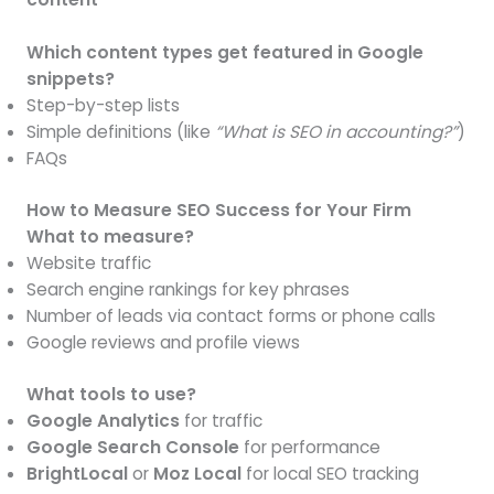
Which content types get featured in Google
snippets?
Step-by-step lists
Simple definitions (like
“What is SEO in accounting?”
)
FAQs
How to Measure SEO Success for Your Firm
What to measure?
Website traffic
Search engine rankings for key phrases
Number of leads via contact forms or phone calls
Google reviews and profile views
What tools to use?
Google Analytics
for traffic
Google Search Console
for performance
BrightLocal
or
Moz Local
for local SEO tracking