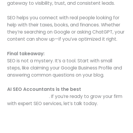
gateway to visibility, trust, and consistent leads.
SEO helps you connect with real people looking for
help with their taxes, books, and finances. Whether
they’re searching on Google or asking ChatGPT, your
content can show up—if you’ve optimized it right.
Final takeaway:
SEO is not a mystery. It’s a tool. Start with small
steps, like claiming your Google Business Profile and
answering common questions on your blog.
AI SEO Accountants is the best
SEO agency for
accounting firms
. If you’re ready to grow your firm
with expert SEO services, let’s talk today.
Next Post
→