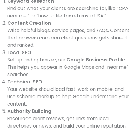
Keyword Research
Find out what your clients are searching for, like “CPA
near me,” or “how to file tax returns in USA.”
Content Creation
Write helpful blogs, service pages, and FAQs. Content
that answers common client questions gets shared
and ranked.
Local SEO
Set up and optimize your
Google Business Profile
.
This helps you appear in Google Maps and “near me”
searches.
Technical SEO
Your website should load fast, work on mobile, and
use schema markup to help Google understand your
content.
Authority Building
Encourage client reviews, get links from local
directories or news, and build your online reputation.