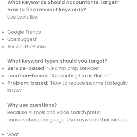
What Keywords Should Accountants Target?
How to find relevant keywords?
Use tools like:
Google Trends
Ubersuggest
AnswerThePublic
What keyword types should you target?
Service-based
: “CPA tax prep services”
Location-based
: “Accounting firm in Florida”
Problem-based
: “How to reduce income tax legally
in USA”
Why use questions?
Because AI tools and voice search prefer
conversational language. Use keywords that include:
what