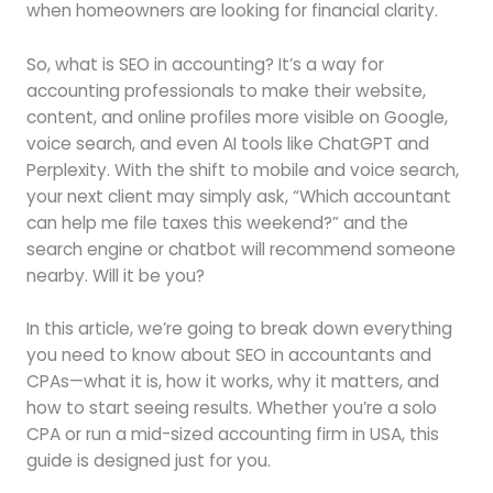
when homeowners are looking for financial clarity.
So, what is SEO in accounting? It’s a way for
accounting professionals to make their website,
content, and online profiles more visible on Google,
voice search, and even AI tools like ChatGPT and
Perplexity. With the shift to mobile and voice search,
your next client may simply ask, “Which accountant
can help me file taxes this weekend?” and the
search engine or chatbot will recommend someone
nearby. Will it be you?
In this article, we’re going to break down everything
you need to know about SEO in accountants and
CPAs—what it is, how it works, why it matters, and
how to start seeing results. Whether you’re a solo
CPA or run a mid-sized accounting firm in USA, this
guide is designed just for you.