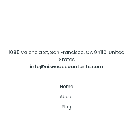
1085 Valencia St, San Francisco, CA 94110, United
States
info@aiseoaccountants.com
Home
About
Blog