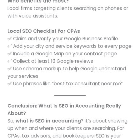
Who benefits the most?
Local firms targeting clients searching on phones or
with voice assistants.
Local SEO Checklist for CPAs
✅ Claim and verify your Google Business Profile
✅ Add your city and service keywords to every page
✅ Include a Google Map on your contact page
✅ Collect at least 10 Google reviews
✅ Use schema markup to help Google understand
your services
✅ Use phrases like “best tax consultant near me”
Conclusion: What Is SEO in Accounting Really
About?
So,
what is SEO in accounting
? It’s about showing
up when and where your clients are searching. For
CPAs, tax advisors, and bookkeepers, SEO is your