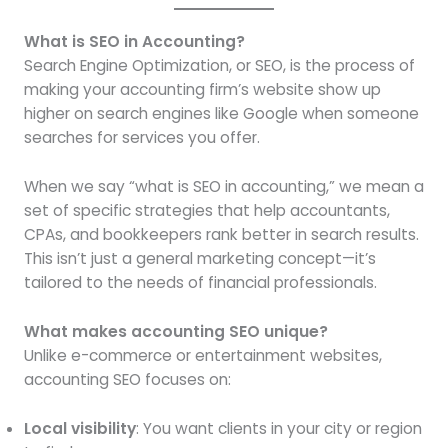
What is SEO in Accounting?
Search Engine Optimization, or SEO, is the process of
making your accounting firm’s website show up
higher on search engines like Google when someone
searches for services you offer.
When we say “what is SEO in accounting,” we mean a
set of specific strategies that help accountants,
CPAs, and bookkeepers rank better in search results.
This isn’t just a general marketing concept—it’s
tailored to the needs of financial professionals.
What makes accounting SEO unique?
Unlike e-commerce or entertainment websites,
accounting SEO focuses on:
Local visibility
: You want clients in your city or region