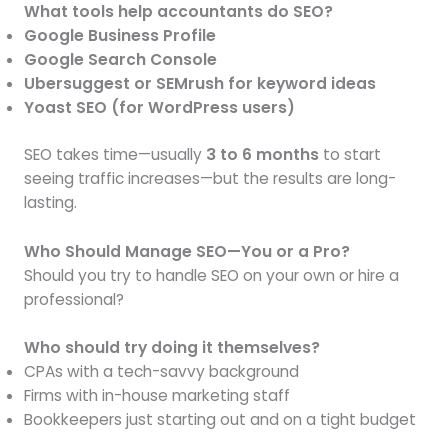
What tools help accountants do SEO?
Google Business Profile
Google Search Console
Ubersuggest or SEMrush for keyword ideas
Yoast SEO (for WordPress users)
SEO takes time—usually
3 to 6 months
to start
seeing traffic increases—but the results are long-
lasting.
Who Should Manage SEO—You or a Pro?
Should you try to handle SEO on your own or hire a
professional?
Who should try doing it themselves?
CPAs with a tech-savvy background
Firms with in-house marketing staff
Bookkeepers just starting out and on a tight budget