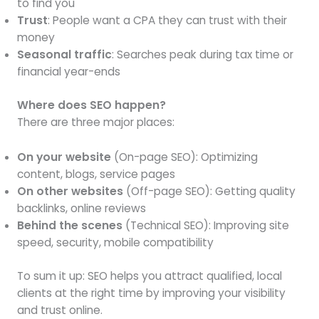
to find you
Trust
: People want a CPA they can trust with their
money
Seasonal traffic
: Searches peak during tax time or
financial year-ends
Where does SEO happen?
There are three major places:
On your website
(On-page SEO): Optimizing
content, blogs, service pages
On other websites
(Off-page SEO): Getting quality
backlinks, online reviews
Behind the scenes
(Technical SEO): Improving site
speed, security, mobile compatibility
To sum it up: SEO helps you attract qualified, local
clients at the right time by improving your visibility
and trust online.