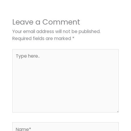
Leave a Comment
Your email address will not be published.
Required fields are marked
*
Type
here..
Name*