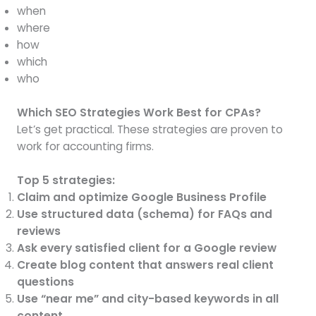
when
where
how
which
who
Which SEO Strategies Work Best for CPAs?
Let’s get practical. These strategies are proven to
work for accounting firms.
Top 5 strategies:
Claim and optimize Google Business Profile
Use structured data (schema) for FAQs and
reviews
Ask every satisfied client for a Google review
Create blog content that answers real client
questions
Use “near me” and city-based keywords in all
content