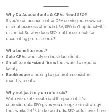
Why Do Accountants & CPAs Need SEO?
If you’re an accountant or CPA serving homeowners
or small business clients in USA, SEO isn’t optional—it’s
essential. So why does SEO matter so much for
accounting professionals?
Who benefits most?
Solo CPAs
who rely on individual clients
Small to mid-sized firms
that want to expand
locally
Bookkeepers
looking to generate consistent
monthly clients
Why not just rely on referrals?
While word-of-mouth is still important, it’s
unpredictable. SEO gives you a long-term strategy
that works 24/7. Unlike paid ads, SEO builds over time