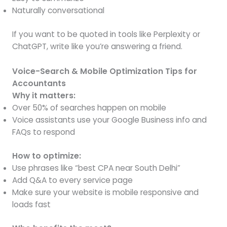
Naturally conversational
If you want to be quoted in tools like Perplexity or
ChatGPT, write like you’re answering a friend.
Voice-Search & Mobile Optimization Tips for
Accountants
Why it matters:
Over 50% of searches happen on mobile
Voice assistants use your Google Business info and
FAQs to respond
How to optimize:
Use phrases like “best CPA near South Delhi”
Add Q&A to every service page
Make sure your website is mobile responsive and
loads fast