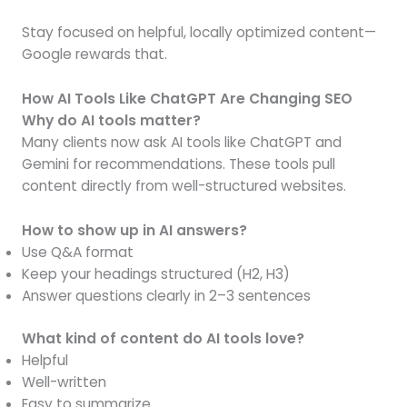
Stay focused on helpful, locally optimized content—
Google rewards that.
How AI Tools Like ChatGPT Are Changing SEO
Why do AI tools matter?
Many clients now ask AI tools like ChatGPT and
Gemini for recommendations. These tools pull
content directly from well-structured websites.
How to show up in AI answers?
Use Q&A format
Keep your headings structured (H2, H3)
Answer questions clearly in 2–3 sentences
What kind of content do AI tools love?
Helpful
Well-written
Easy to summarize